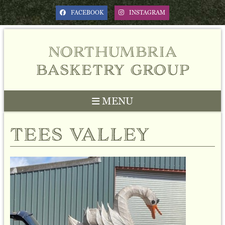
FACEBOOK
INSTAGRAM
northumbria
basketry group
MENU
tees valley