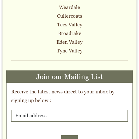
Weardale
Cullercoats
Tees Valley
Broadrake
Eden Valley
Tyne Valley
Join our Mailing List
Receive the latest news direct to your inbox by
signing up below :