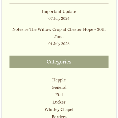
Important Update
07 July 2026
Notes re The Willow Crop at Chester Hope - 30th
June
01 July 2026
Categories
Hepple
General
Etal
Lucker
Whitley Chapel
Borders