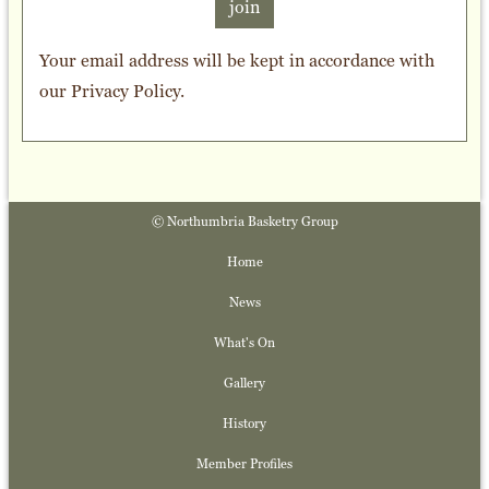
join
Your email address will be kept in accordance with
our
Privacy Policy
.
© Northumbria Basketry Group
Home
News
What's On
Gallery
History
Member Profiles