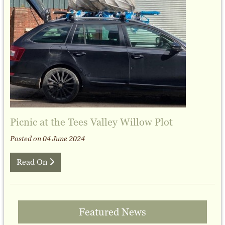
Picnic at the Tees Valley Willow Plot
Posted on 04 June 2024
Read On
Featured News