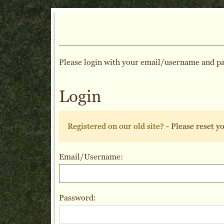
Please login with your email/username and p
Login
Registered on our old site? -
Please reset y
Email/Username:
Password: