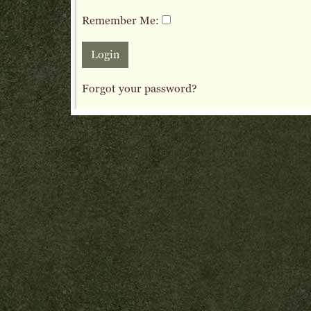
Remember Me:
Forgot your password?