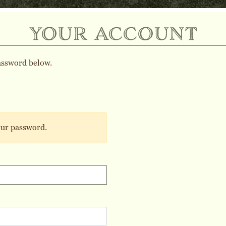
your account
assword below.
our password.