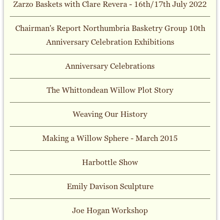
Zarzo Baskets with Clare Revera - 16th/17th July 2022
Chairman's Report Northumbria Basketry Group 10th
Anniversary Celebration Exhibitions
Anniversary Celebrations
The Whittondean Willow Plot Story
Weaving Our History
Making a Willow Sphere - March 2015
Harbottle Show
Emily Davison Sculpture
Joe Hogan Workshop