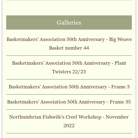
Galleries
Basketmakers' Association 50th Anniversary - Big Weave
Basket number 44
Basketmakers' Association 50th Anniversary - Plant
Twisters 22/23
Basketmakers' Association 50th Anniversary - Frame 3
Basketmakers' Association 50th Anniversary - Frame 35
Northumbrian Fishwife's Creel Workshop - November
2022