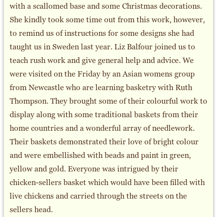
with a scallomed base and some Christmas decorations.
She kindly took some time out from this work, however,
to remind us of instructions for some designs she had
taught us in Sweden last year. Liz Balfour joined us to
teach rush work and give general help and advice. We
were visited on the Friday by an Asian womens group
from Newcastle who are learning basketry with Ruth
Thompson. They brought some of their colourful work to
display along with some traditional baskets from their
home countries and a wonderful array of needlework.
Their baskets demonstrated their love of bright colour
and were embellished with beads and paint in green,
yellow and gold. Everyone was intrigued by their
chicken-sellers basket which would have been filled with
live chickens and carried through the streets on the
sellers head.