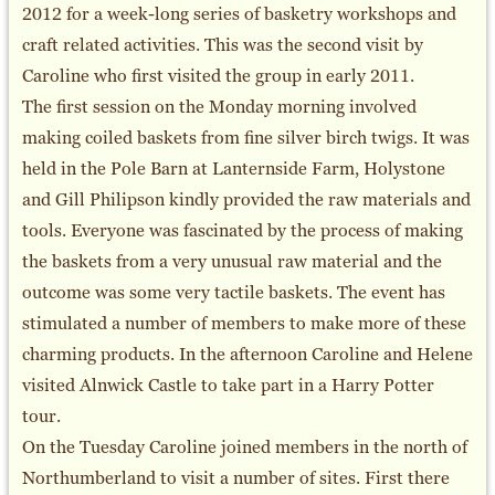
2012 for a week-long series of basketry workshops and
craft related activities. This was the second visit by
Caroline who first visited the group in early 2011.
The first session on the Monday morning involved
making coiled baskets from fine silver birch twigs. It was
held in the Pole Barn at Lanternside Farm, Holystone
and Gill Philipson kindly provided the raw materials and
tools. Everyone was fascinated by the process of making
the baskets from a very unusual raw material and the
outcome was some very tactile baskets. The event has
stimulated a number of members to make more of these
charming products. In the afternoon Caroline and Helene
visited Alnwick Castle to take part in a Harry Potter
tour.
On the Tuesday Caroline joined members in the north of
Northumberland to visit a number of sites. First there