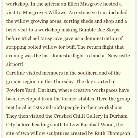
workshop. In the afternoon Ellen Musgrove hosted a
visit to Musgroves Willows. An extensive tour included
the willow growing areas, sorting sheds and shop and a
brief visit to a workshop making Bumble Bee Skeps,
before Michael Musgrove gave us a demonstration of
stripping boiled willow for buff. The return flight that
evening was the last domestic flight to land at Newcastle
airport!
Caroline visited members in the southern end of the
groups region on the Thursday. The day started in
Fowlers Yard, Durham, where creative workspaces have
been developed from the former stables. Here the group
met local artists and craftspeople in their workshops.
They then visited the Crushed Chilli Gallery in Durham
City before heading south to Low Burnhall Wood, the
site of two willow sculptures created by Ruth Thompson