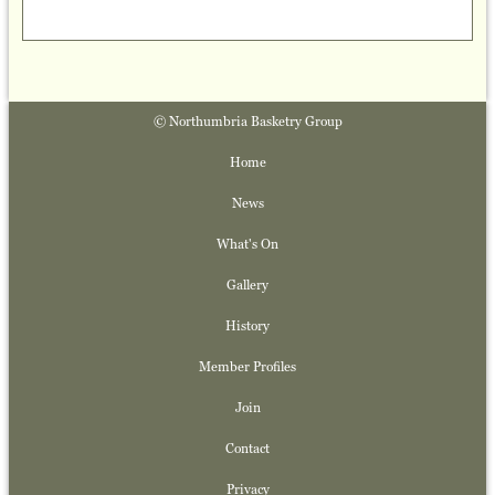
© Northumbria Basketry Group
Home
News
What's On
Gallery
History
Member Profiles
Join
Contact
Privacy