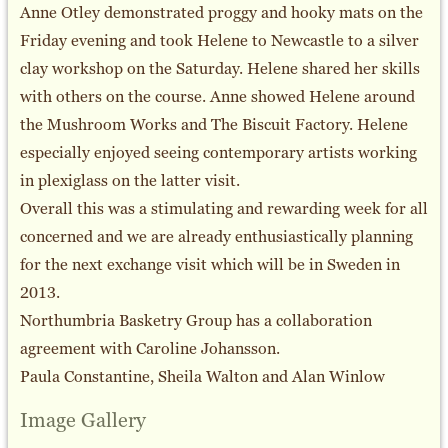
Anne Otley demonstrated proggy and hooky mats on the
Friday evening and took Helene to Newcastle to a silver
clay workshop on the Saturday. Helene shared her skills
with others on the course. Anne showed Helene around
the Mushroom Works and The Biscuit Factory. Helene
especially enjoyed seeing contemporary artists working
in plexiglass on the latter visit.
Overall this was a stimulating and rewarding week for all
concerned and we are already enthusiastically planning
for the next exchange visit which will be in Sweden in
2013.
Northumbria Basketry Group has a collaboration
agreement with Caroline Johansson.
Paula Constantine, Sheila Walton and Alan Winlow
Image Gallery