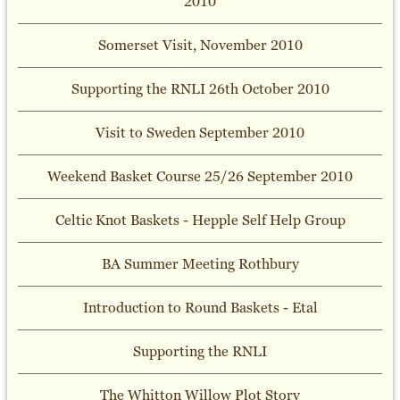
2010
Somerset Visit, November 2010
Supporting the RNLI 26th October 2010
Visit to Sweden September 2010
Weekend Basket Course 25/26 September 2010
Celtic Knot Baskets - Hepple Self Help Group
BA Summer Meeting Rothbury
Introduction to Round Baskets - Etal
Supporting the RNLI
The Whitton Willow Plot Story