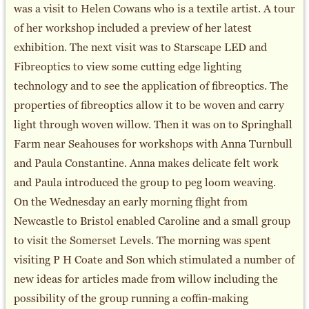
was a visit to Helen Cowans who is a textile artist. A tour
of her workshop included a preview of her latest
exhibition. The next visit was to Starscape LED and
Fibreoptics to view some cutting edge lighting
technology and to see the application of fibreoptics. The
properties of fibreoptics allow it to be woven and carry
light through woven willow. Then it was on to Springhall
Farm near Seahouses for workshops with Anna Turnbull
and Paula Constantine. Anna makes delicate felt work
and Paula introduced the group to peg loom weaving.
On the Wednesday an early morning flight from
Newcastle to Bristol enabled Caroline and a small group
to visit the Somerset Levels. The morning was spent
visiting P H Coate and Son which stimulated a number of
new ideas for articles made from willow including the
possibility of the group running a coffin-making