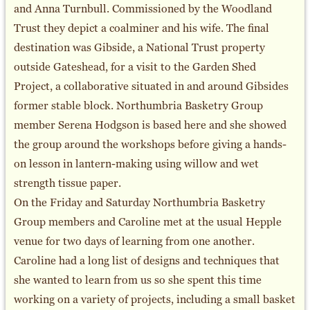
and Anna Turnbull. Commissioned by the Woodland
Trust they depict a coalminer and his wife. The final
destination was Gibside, a National Trust property
outside Gateshead, for a visit to the Garden Shed
Project, a collaborative situated in and around Gibsides
former stable block. Northumbria Basketry Group
member Serena Hodgson is based here and she showed
the group around the workshops before giving a hands-
on lesson in lantern-making using willow and wet
strength tissue paper.
On the Friday and Saturday Northumbria Basketry
Group members and Caroline met at the usual Hepple
venue for two days of learning from one another.
Caroline had a long list of designs and techniques that
she wanted to learn from us so she spent this time
working on a variety of projects, including a small basket