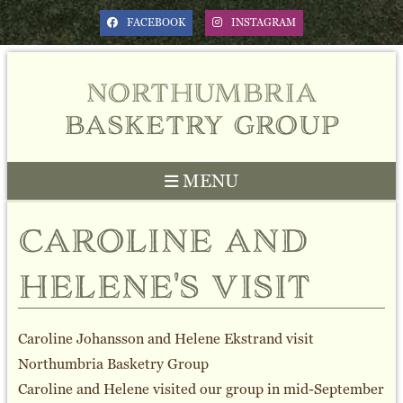
FACEBOOK
INSTAGRAM
northumbria
basketry group
MENU
caroline and
helene's visit
Caroline Johansson and Helene Ekstrand visit
Northumbria Basketry Group
Caroline and Helene visited our group in mid-September