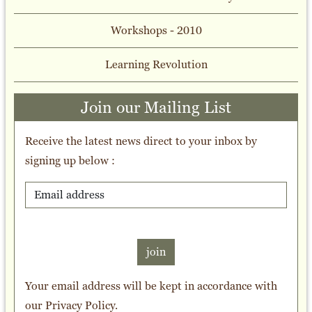
Workshops - 2010
Learning Revolution
Join our Mailing List
Receive the latest news direct to your inbox by
signing up below :
join
Your email address will be kept in accordance with
our
Privacy Policy
.