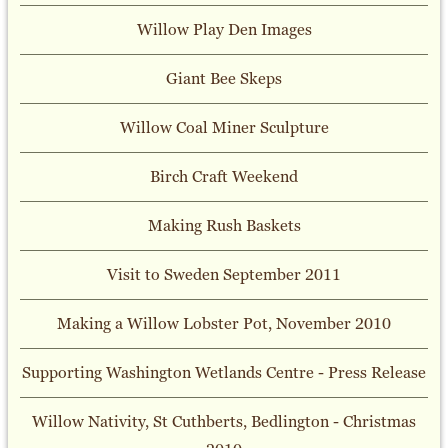
Willow Play Den Images
Giant Bee Skeps
Willow Coal Miner Sculpture
Birch Craft Weekend
Making Rush Baskets
Visit to Sweden September 2011
Making a Willow Lobster Pot, November 2010
Supporting Washington Wetlands Centre - Press Release
Willow Nativity, St Cuthberts, Bedlington - Christmas